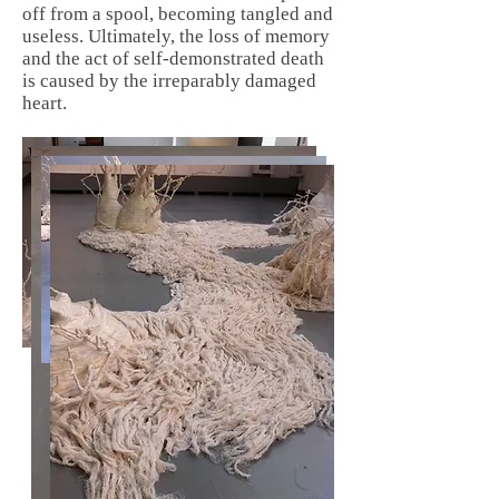
off from a spool, becoming tangled and
useless. Ultimately, the loss of memory
and the act of self-demonstrated death
is caused by the irreparably damaged
heart.