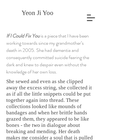
Yeon Ji Yoo
If I Could Fix You
is a piece that I have been
working towards since my grandmother’s
death in 2005. She had dementia and
consequently committed suicide fearing the
dark and knew to despair even without the
knowledge of her own loss.
She sewed and even as she clipped
away the excess string, she collected it
as if all the little snippets could be put
together again into thread. These
collections looked like mounds of
bandages and when her brittle hands
grazed them, they appeared to be like
bones - the two in dialogue about
breaking and mending. Her death
makes me consider a soul that is pulled